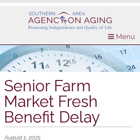
Menu
Senior Farm
Market Fresh
Benefit Delay
August 1, 2025