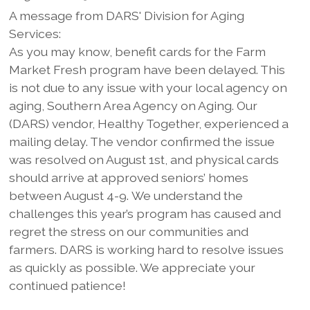
A message from DARS' Division for Aging
Services:
As you may know, benefit cards for the Farm
Market Fresh program have been delayed. This
is not due to any issue with your local agency on
aging, Southern Area Agency on Aging. Our
(DARS) vendor, Healthy Together, experienced a
mailing delay. The vendor confirmed the issue
was resolved on August 1st, and physical cards
should arrive at approved seniors’ homes
between August 4-9. We understand the
challenges this year’s program has caused and
regret the stress on our communities and
farmers. DARS is working hard to resolve issues
as quickly as possible. We appreciate your
continued patience!