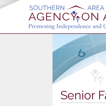
Senior F