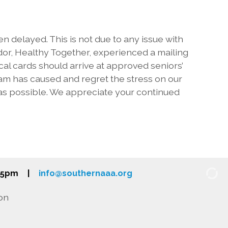
 delayed. This is not due to any issue with
or, Healthy Together, experienced a mailing
al cards should arrive at approved seniors’
m has caused and regret the stress on our
 as possible. We appreciate your continued
-5pm
|
info@southernaaa.org
on