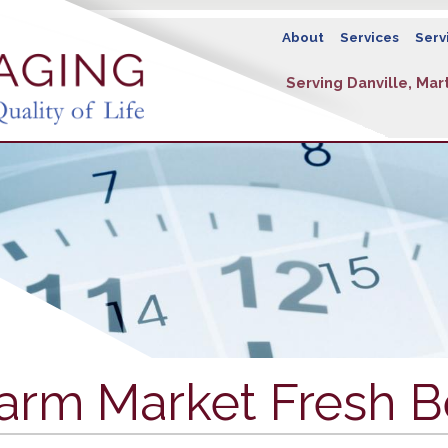
About
Services
Serv
Serving Danville, Mart
arm Market Fresh B