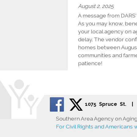
August 2, 2025
A message from DARS' D
As you may know, benef
your local agency on a
delay. The vendor conf
homes between August 
communities and farmer
patience!
1075 Spruce St.
|
Southern Area Agency on Aging 
For Civil Rights and Americans wi