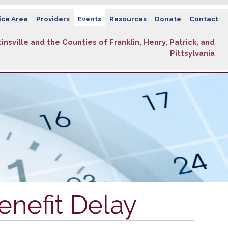
ice Area
Providers
Events
Resources
Donate
Contact
insville and the Counties of Franklin, Henry, Patrick, and
Pittsylvania
enefit Delay