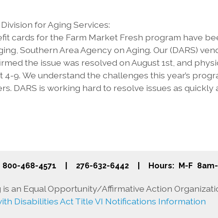
ivision for Aging Services:
it cards for the Farm Market Fresh program have been
ging, Southern Area Agency on Aging. Our (DARS) vend
irmed the issue was resolved on August 1st, and physic
4-9. We understand the challenges this year’s progra
s. DARS is working hard to resolve issues as quickly
800-468-4571
|
276-632-6442
|
Hours: M-F 8am
is an Equal Opportunity/Affirmative Action Organizati
th Disabilities Act Title VI Notifications Information