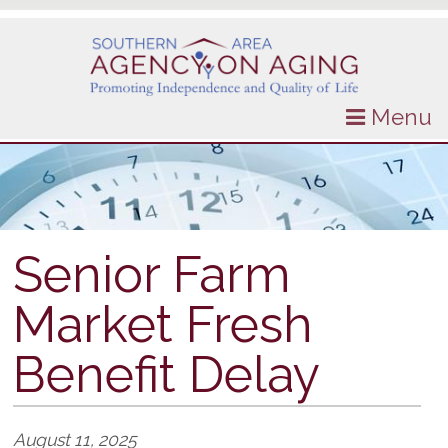
Menu
Senior Farm
Market Fresh
Benefit Delay
August 11, 2025