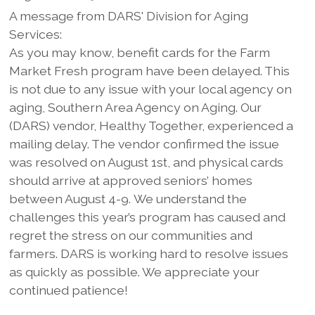
A message from DARS' Division for Aging
Services:
As you may know, benefit cards for the Farm
Market Fresh program have been delayed. This
is not due to any issue with your local agency on
aging, Southern Area Agency on Aging. Our
(DARS) vendor, Healthy Together, experienced a
mailing delay. The vendor confirmed the issue
was resolved on August 1st, and physical cards
should arrive at approved seniors’ homes
between August 4-9. We understand the
challenges this year’s program has caused and
regret the stress on our communities and
farmers. DARS is working hard to resolve issues
as quickly as possible. We appreciate your
continued patience!