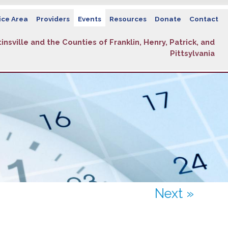
ice Area
Providers
Events
Resources
Donate
Contact
insville and the Counties of Franklin, Henry, Patrick, and
Pittsylvania
Next »