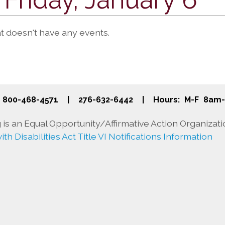
at doesn't have any events.
800-468-4571
|
276-632-6442
|
Hours: M-F 8am
is an Equal Opportunity/Affirmative Action Organizati
th Disabilities Act Title VI Notifications Information