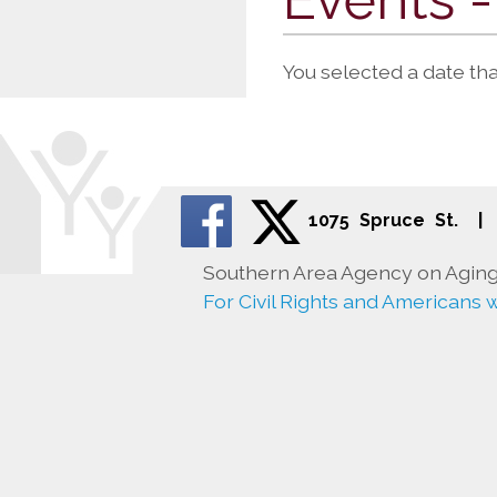
You selected a date th
1075 Spruce St.
|
Southern Area Agency on Aging 
For Civil Rights and Americans wi