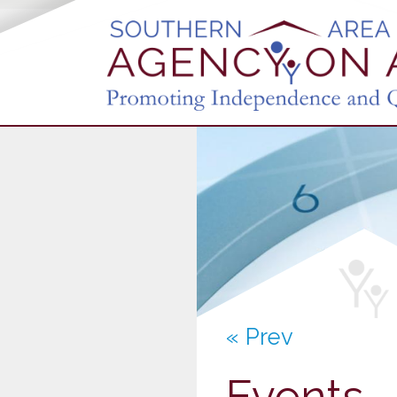
« Prev
Events -