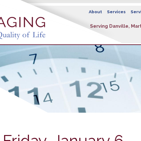
About
Services
Serv
Serving Danville, Mart
 Friday, January 6