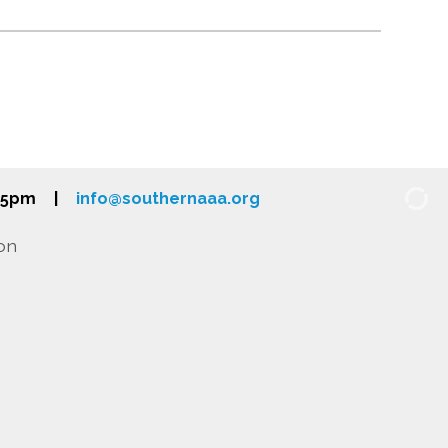
-5pm
|
info@southernaaa.org
on