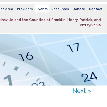
ice Area
Providers
Events
Resources
Donate
Contact
insville and the Counties of Franklin, Henry, Patrick, and
Pittsylvania
Next »