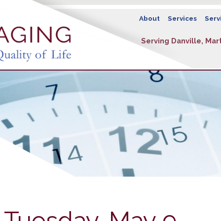
About
Services
Serv
Serving Danville, Mart
 Tuesday, May 9