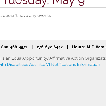
at doesn't have any events.
800-468-4571
|
276-632-6442
|
Hours: M-F 8am
is an Equal Opportunity/Affirmative Action Organizati
th Disabilities Act Title VI Notifications Information