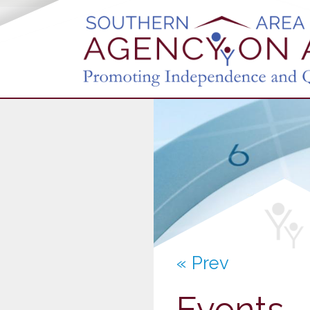
« Prev
Events -