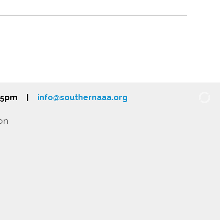
-5pm
|
info@southernaaa.org
on