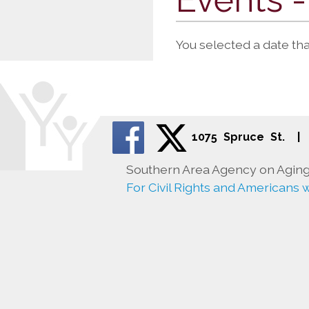
You selected a date th
1075 Spruce St.
|
Southern Area Agency on Aging 
For Civil Rights and Americans wi