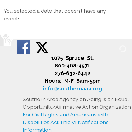
You selected a date that doesn't have any
events.
1075 Spruce St.
800-468-4571
276-632-6442
Hours: M-F 8am-5pm
info@southernaaa.org
Southern Area Agency on Aging is an Equal
Opportunity/Affirmative Action Organization
For Civil Rights and Americans with
Disabilities Act Title VI Notifications
Information