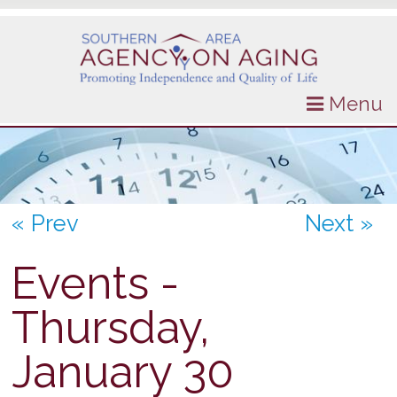
Menu
« Prev
Next »
Events -
Thursday,
January 30