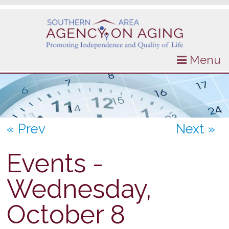
Menu
« Prev
Next »
Events -
Wednesday,
October 8