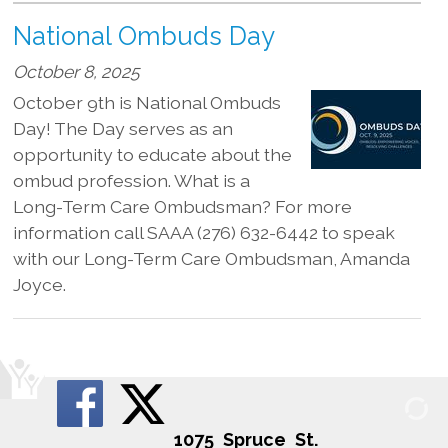
National Ombuds Day
October 8, 2025
October 9th is National Ombuds
Day! The Day serves as an
opportunity to educate about the
ombud profession. What is a
Long-Term Care Ombudsman? For more
information call SAAA (276) 632-6442 to speak
with our Long-Term Care Ombudsman, Amanda
Joyce.
1075 Spruce St.