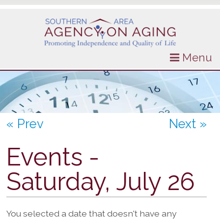
Menu
« Prev
Next »
Events -
Saturday, July 26
You selected a date that doesn't have any