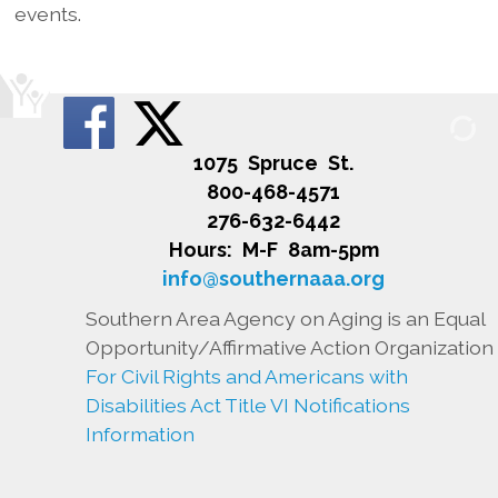
events.
1075 Spruce St.
800-468-4571
276-632-6442
Hours: M-F 8am-5pm
info@southernaaa.org
Southern Area Agency on Aging is an Equal
Opportunity/Affirmative Action Organization
For Civil Rights and Americans with
Disabilities Act Title VI Notifications
Information