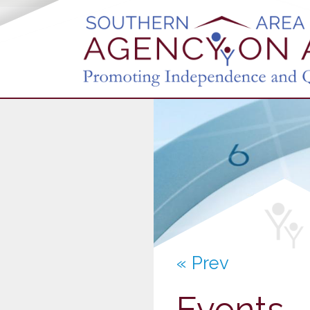
« Prev
Events 