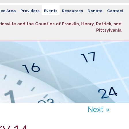
ice Area
Providers
Events
Resources
Donate
Contact
insville and the Counties of Franklin, Henry, Patrick, and
Pittsylvania
Next »
y 14