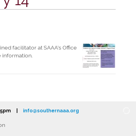
ned facilitator at SAAA's Office
e information.
-5pm
|
info@southernaaa.org
on