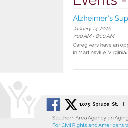
Alzheimer's Su
January 14, 2026
7:00 AM - 8:00 AM
Caregivers have an oppo
in Martinsville, Virgini
1075 Spruce St.
|
Southern Area Agency on Aging 
For Civil Rights and Americans wi