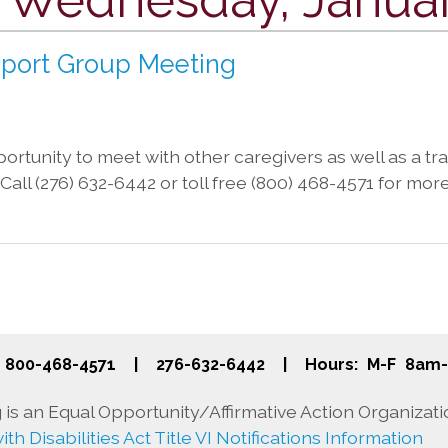
pport Group Meeting
rtunity to meet with other caregivers as well as a trai
a. Call (276) 632-6442 or toll free (800) 468-4571 for mor
800-468-4571
|
276-632-6442
|
Hours: M-F 8am
is an Equal Opportunity/Affirmative Action Organizati
th Disabilities Act Title VI Notifications Information