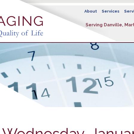
About
Services
Serv
Serving Danville, Mart
- Wednesday, Januar