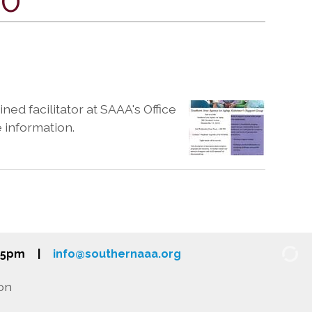
ned facilitator at SAAA's Office
e information.
-5pm
|
info@southernaaa.org
on