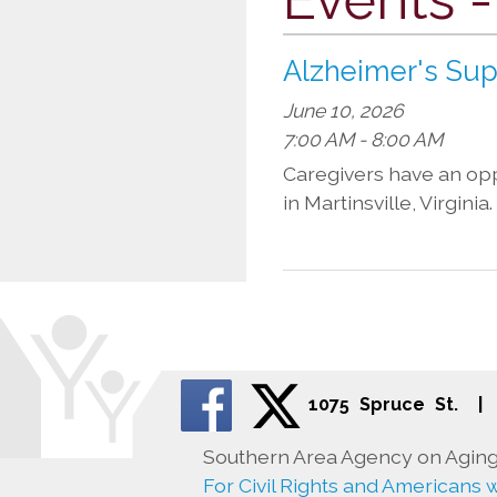
Alzheimer's Su
June 10, 2026
7:00 AM - 8:00 AM
Caregivers have an oppo
in Martinsville, Virgini
1075 Spruce St.
|
Southern Area Agency on Aging 
For Civil Rights and Americans wi