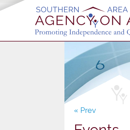
« Prev
Events 