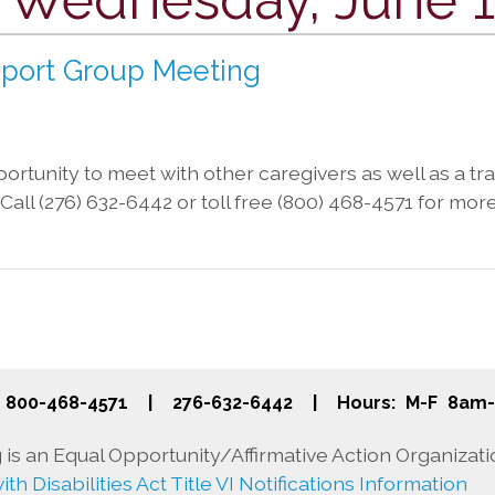
pport Group Meeting
rtunity to meet with other caregivers as well as a trai
a. Call (276) 632-6442 or toll free (800) 468-4571 for mor
800-468-4571
|
276-632-6442
|
Hours: M-F 8am
is an Equal Opportunity/Affirmative Action Organizati
th Disabilities Act Title VI Notifications Information