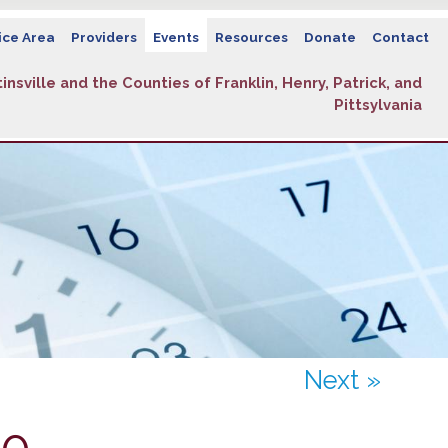
ice Area
Providers
Events
Resources
Donate
Contact
insville and the Counties of Franklin, Henry, Patrick, and
Pittsylvania
Next »
10