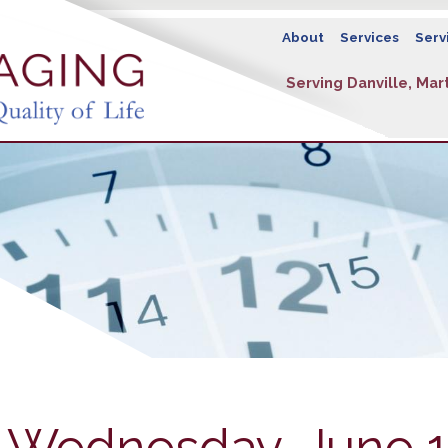
About
Services
Serv
Serving Danville, Mart
- Wednesday, June 