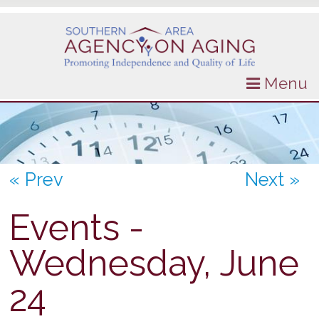
Menu
« Prev
Next »
Events -
Wednesday, June
24