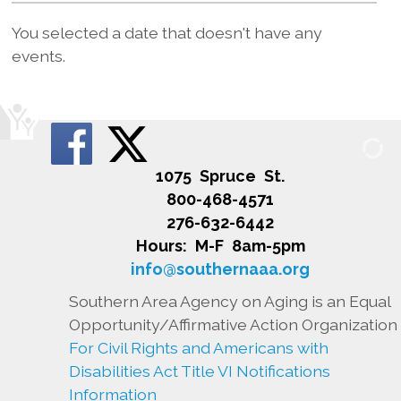
You selected a date that doesn't have any
events.
1075 Spruce St.
800-468-4571
276-632-6442
Hours: M-F 8am-5pm
info@southernaaa.org
Southern Area Agency on Aging is an Equal
Opportunity/Affirmative Action Organization
For Civil Rights and Americans with
Disabilities Act Title VI Notifications
Information