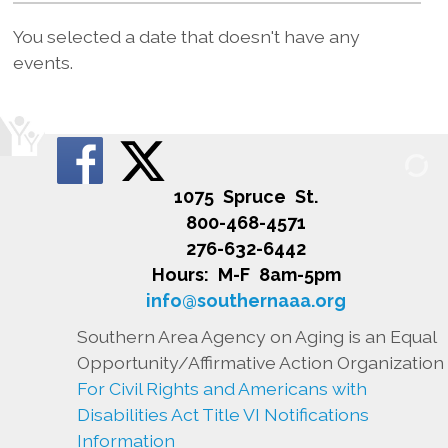
You selected a date that doesn't have any
events.
1075 Spruce St.
800-468-4571
276-632-6442
Hours: M-F 8am-5pm
info@southernaaa.org
Southern Area Agency on Aging is an Equal
Opportunity/Affirmative Action Organization
For Civil Rights and Americans with
Disabilities Act Title VI Notifications
Information