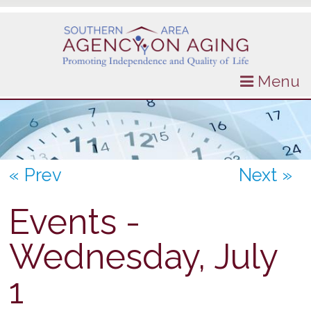
Menu
« Prev
Next »
Events -
Wednesday, July
1