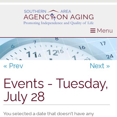
Menu
« Prev
Next »
Events - Tuesday,
July 28
You selected a date that doesn't have any