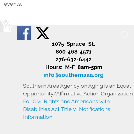
events.
1075 Spruce St.
800-468-4571
276-632-6442
Hours: M-F 8am-5pm
info@southernaaa.org
Southern Area Agency on Aging is an Equal
Opportunity/Affirmative Action Organization
For Civil Rights and Americans with
Disabilities Act Title VI Notifications
Information