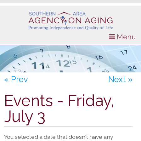
Menu
« Prev
Next »
Events - Friday,
July 3
You selected a date that doesn't have any