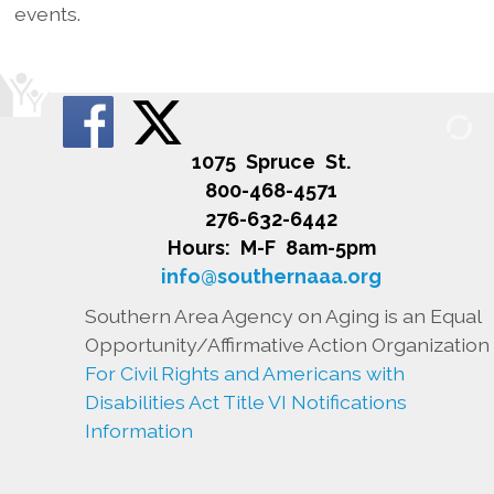
events.
1075 Spruce St.
800-468-4571
276-632-6442
Hours: M-F 8am-5pm
info@southernaaa.org
Southern Area Agency on Aging is an Equal
Opportunity/Affirmative Action Organization
For Civil Rights and Americans with
Disabilities Act Title VI Notifications
Information