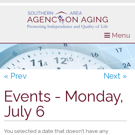
Menu
« Prev
Next »
Events - Monday,
July 6
You selected a date that doesn't have any