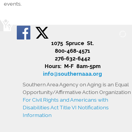
events.
1075 Spruce St.
800-468-4571
276-632-6442
Hours: M-F 8am-5pm
info@southernaaa.org
Southern Area Agency on Aging is an Equal
Opportunity/Affirmative Action Organization
For Civil Rights and Americans with
Disabilities Act Title VI Notifications
Information