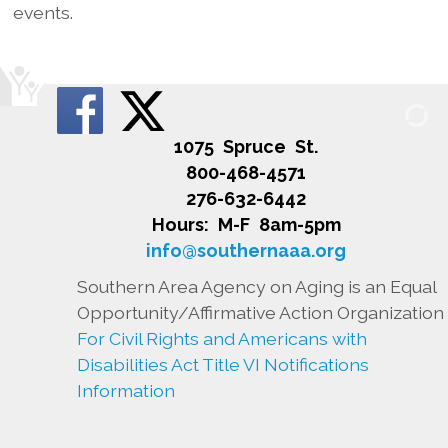
events.
1075 Spruce St.
800-468-4571
276-632-6442
Hours: M-F 8am-5pm
info@southernaaa.org
Southern Area Agency on Aging is an Equal
Opportunity/Affirmative Action Organization
For Civil Rights and Americans with
Disabilities Act Title VI Notifications
Information