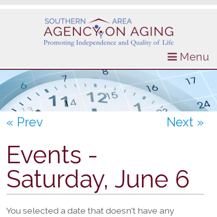
Menu
« Prev
Next »
Events -
Saturday, June 6
You selected a date that doesn't have any