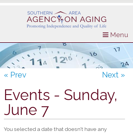
Menu
« Prev
Next »
Events - Sunday,
June 7
You selected a date that doesn't have any