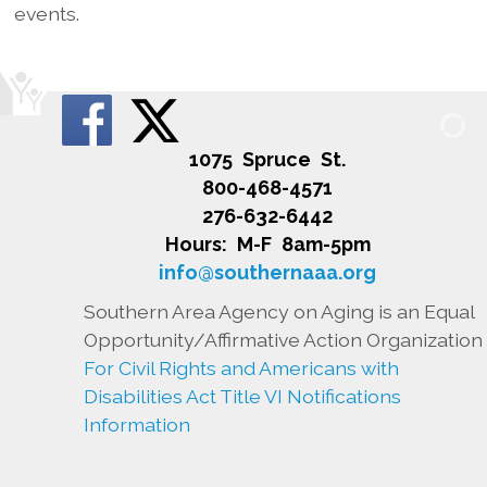
events.
1075 Spruce St.
800-468-4571
276-632-6442
Hours: M-F 8am-5pm
info@southernaaa.org
Southern Area Agency on Aging is an Equal
Opportunity/Affirmative Action Organization
For Civil Rights and Americans with
Disabilities Act Title VI Notifications
Information